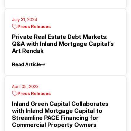
July 31, 2024
Press Releases
Private Real Estate Debt Markets:
Q&A with Inland Mortgage Capital’s
Art Rendak
Read Article
April 05, 2023
Press Releases
Inland Green Capital Collaborates
with Inland Mortgage Capital to
Streamline PACE Financing for
Commercial Property Owners