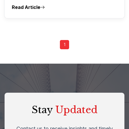
Read Article
1
Stay
Updated
Contact us to receive insights and timely