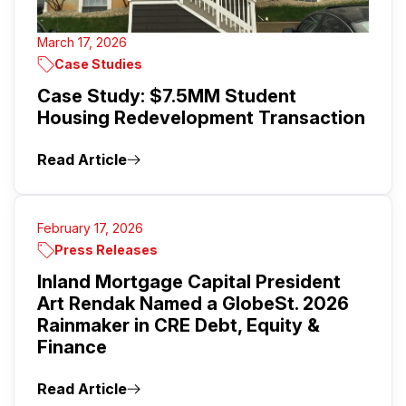
March 17, 2026
Case Studies
Case Study: $7.5MM Student
Housing Redevelopment Transaction
Read Article
February 17, 2026
Press Releases
Inland Mortgage Capital President
Art Rendak Named a GlobeSt. 2026
Rainmaker in CRE Debt, Equity &
Finance
Read Article