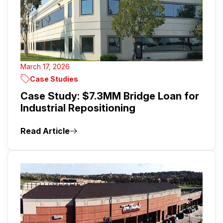
March 17, 2026
Case Studies
Case Study: $7.3MM Bridge Loan for
Industrial Repositioning
Read Article