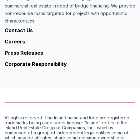
commercial real estate in need of bridge financing. We provide
non-recourse loans targeted for projects with opportunistic
characteristics.
Contact Us
Careers
Press Releases
Corporate Responsibility
All rights reserved. The Inland name and logo are registered
trademarks being used under license. "Inland" refers to the
Inland Real Estate Group of Companies, Inc., which is
comprised of a group of independent legal entities some of
which may be affiliates, share some common ownership or