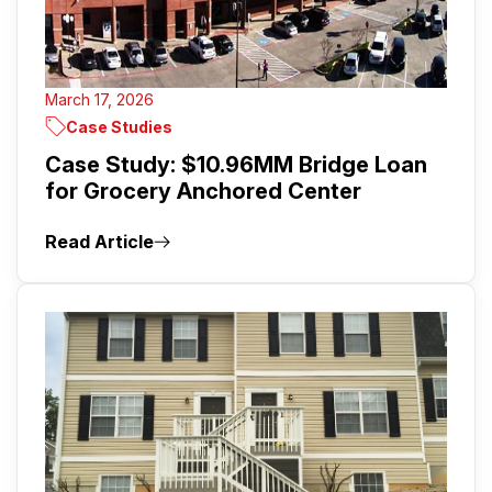
March 17, 2026
Case Studies
Case Study: $10.96MM Bridge Loan
for Grocery Anchored Center
Read Article