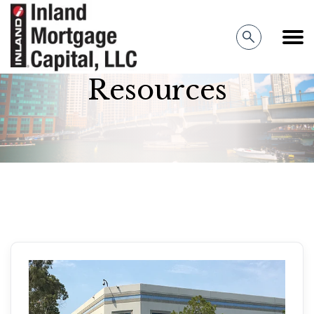
Inland Mortgage Capital
Resources