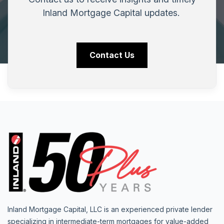
Inland Mortgage Capital updates.
Contact Us
Inland Mortgage Capital, LLC is an experienced private lender
specializing in intermediate-term mortgages for value-added