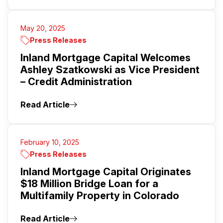
May 20, 2025
Press Releases
Inland Mortgage Capital Welcomes
Ashley Szatkowski as Vice President
– Credit Administration
Read Article
February 10, 2025
Press Releases
Inland Mortgage Capital Originates
$18 Million Bridge Loan for a
Multifamily Property in Colorado
Read Article