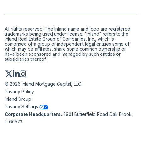
All rights reserved. The Inland name and logo are registered
trademarks being used under license. "Inland" refers to the
Inland Real Estate Group of Companies, Inc., which is
comprised of a group of independent legal entities some of
which may be affiliates, share some common ownership or
have been sponsored and managed by such entities or
subsidiaries thereof.
© 2026 Inland Mortgage Capital, LLC
Privacy Policy
Inland Group
Privacy Settings
Corporate Headquarters:
2901 Butterfield Road Oak Brook,
IL 60523