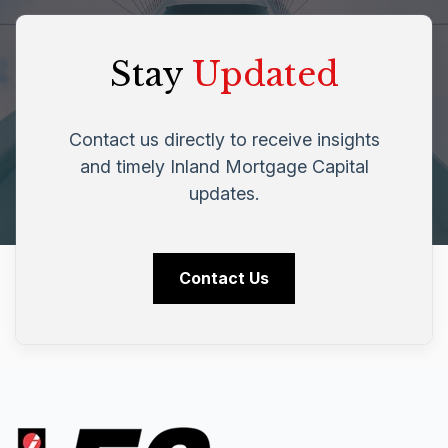
Stay
Updated
Contact us directly to receive insights
and timely Inland Mortgage Capital
updates.
Contact Us