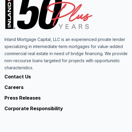
Inland Mortgage Capital, LLC is an experienced private lender
specializing in intermediate-term mortgages for value-added
commercial real estate in need of bridge financing. We provide
non-recourse loans targeted for projects with opportunistic
characteristics.
Contact Us
Careers
Press Releases
Corporate Responsibility