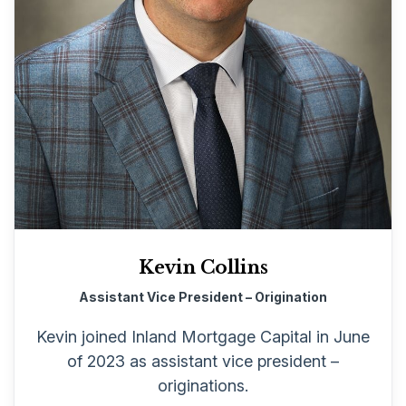
Kevin Collins
Assistant Vice President – Origination
Kevin joined Inland Mortgage Capital in June
of 2023 as assistant vice president –
originations.