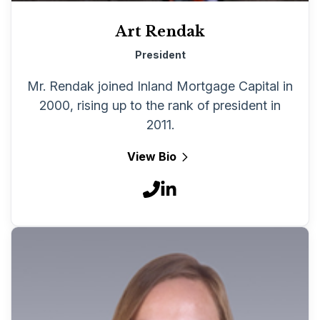
Art Rendak
President
Mr. Rendak joined Inland Mortgage Capital in
2000, rising up to the rank of president in
2011.
View Bio