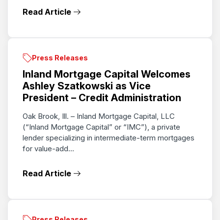
Read Article
Press Releases
Inland Mortgage Capital Welcomes
Ashley Szatkowski as Vice
President – Credit Administration
Oak Brook, Ill. – Inland Mortgage Capital, LLC
(“Inland Mortgage Capital” or “IMC”), a private
lender specializing in intermediate-term mortgages
for value-add...
Read Article
Press Releases