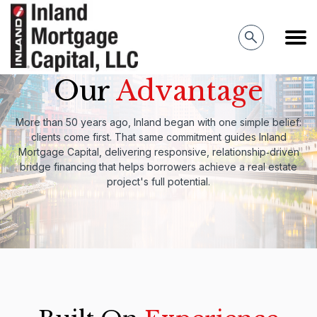
Inland Mortgage Capital
Our
Advantage
More than 50 years ago, Inland began with one simple belief:
clients come first. That same commitment guides Inland
Mortgage Capital, delivering responsive, relationship‑driven
bridge financing that helps borrowers achieve a real estate
project's full potential.