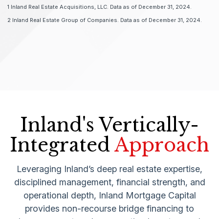
1 Inland Real Estate Acquisitions, LLC. Data as of December 31, 2024.
2 Inland Real Estate Group of Companies. Data as of December 31, 2024.
Inland's Vertically-
Integrated
Approach
Leveraging Inland’s deep real estate expertise,
disciplined management, financial strength, and
operational depth, Inland Mortgage Capital
provides non-recourse bridge financing to