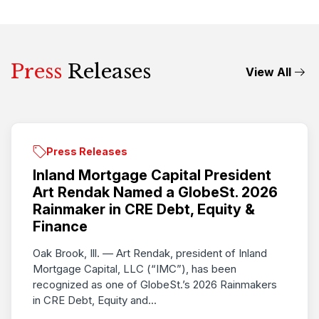
Press
Releases
View All
Press Releases
Inland Mortgage Capital President
Art Rendak Named a GlobeSt. 2026
Rainmaker in CRE Debt, Equity &
Finance
Oak Brook, Ill. — Art Rendak, president of Inland
Mortgage Capital, LLC (“IMC”), has been
recognized as one of GlobeSt.’s 2026 Rainmakers
in CRE Debt, Equity and...