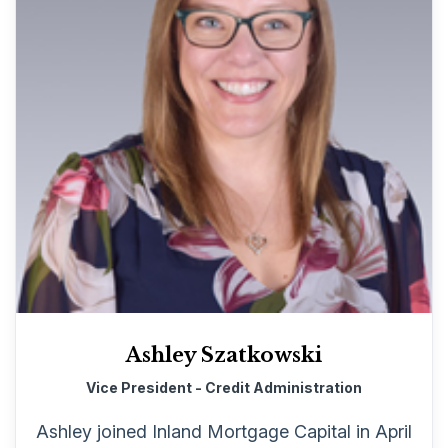
Ashley Szatkowski
Vice President - Credit Administration
Ashley joined Inland Mortgage Capital in April