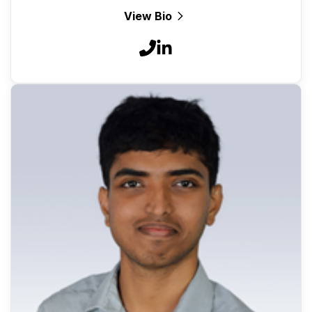
View Bio