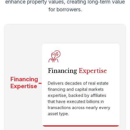
enhance property values, creating long‑term value
for borrowers.
Financing
Expertise
Financing
Delivers decades of real estate
Expertise
financing and capital markets
expertise, backed by affiliates
that have executed billions in
transactions across nearly every
asset type.