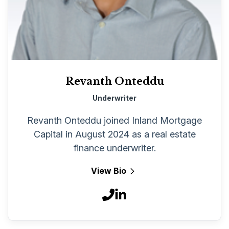
Revanth Onteddu
Underwriter
Revanth Onteddu joined Inland Mortgage
Capital in August 2024 as a real estate
finance underwriter.
View Bio