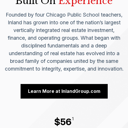
Built On
Experience
Founded by four Chicago Public School teachers,
Inland has grown into one of the nation’s largest
vertically integrated real estate investment,
finance, and operating groups. What began with
disciplined fundamentals and a deep
understanding of real estate has evolved into a
broad family of companies united by the same
commitment to integrity, expertise, and innovation.
Learn More at InlandGroup.com
1
$
56