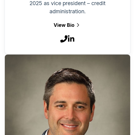
2025 as vice president – credit
administration.
View Bio