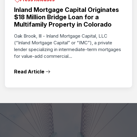
Inland Mortgage Capital Originates
$18 Million Bridge Loan for a
Multifamily Property in Colorado
Oak Brook, Ill - Inland Mortgage Capital, LLC
(“Inland Mortgage Capital” or “IMC”), a private
lender specializing in intermediate-term mortgages
for value-add commercial...
Read Article