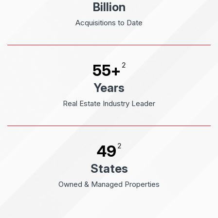
Billion
Acquisitions to Date
2
55
+
Years
Real Estate Industry Leader
2
49
States
Owned & Managed Properties